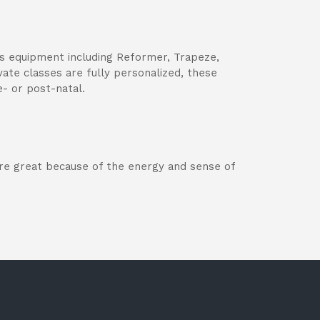
tes equipment including Reformer, Trapeze,
vate classes are fully personalized, these
e- or post-natal.
 are great because of the energy and sense of