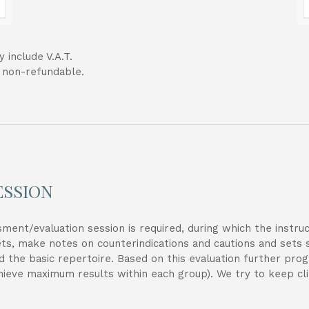
 include V.A.T.
t non-refundable.
ESSION
sessment/evaluation session is required, during which the instr
ets, make notes on counterindications and cautions and sets 
d the basic repertoire. Based on this evaluation further pro
chieve maximum results within each group). We try to keep cli