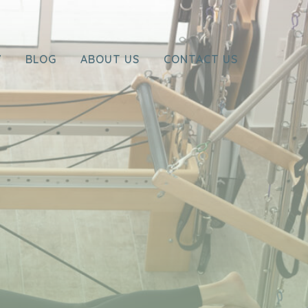
Y
BLOG
ABOUT US
CONTACT US