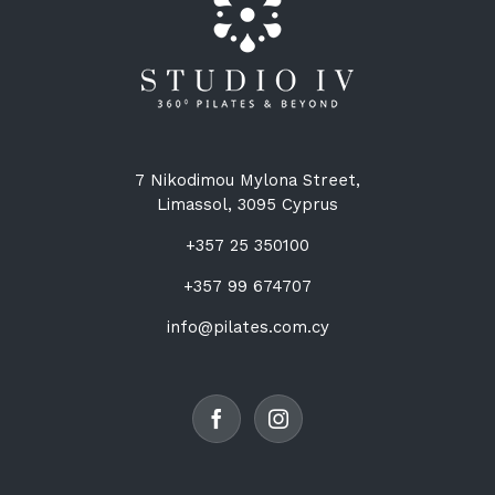
7 Nikodimou Mylona Street,
Limassol, 3095 Cyprus
+357 25 350100
+357 99 674707
info@pilates.com.cy