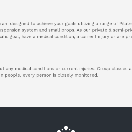
gram designed to achieve your goals utilizing a range of Pila
 suspension system and small props. As our private & semi-pri
ific goal, have a medical condition, a current injury or are pr
out any medical conditions or current injuries. Group classes
n people, every person is closely monitored.