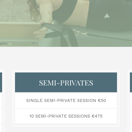
SEMI-PRIVATES
SINGLE SEMI-PRIVATE SESSION €50
10 SEMI-PRIVATE SESSIONS €475