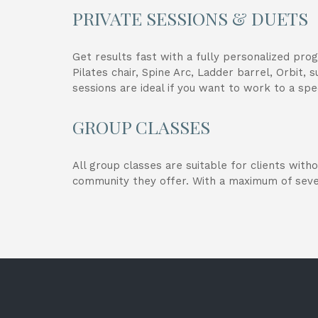
PRIVATE SESSIONS & DUETS
Get results fast with a fully personalized pro
Pilates chair, Spine Arc, Ladder barrel, Orbit,
sessions are ideal if you want to work to a spec
GROUP CLASSES
All group classes are suitable for clients with
community they offer. With a maximum of seve