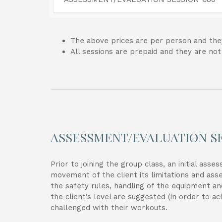
The above prices are per person and they
All sessions are prepaid and they are no
ASSESSMENT/EVALUATION S
Prior to joining the group class, an initial as
movement of the client its limitations and ass
the safety rules, handling of the equipment an
the client’s level are suggested (in order to a
challenged with their workouts.