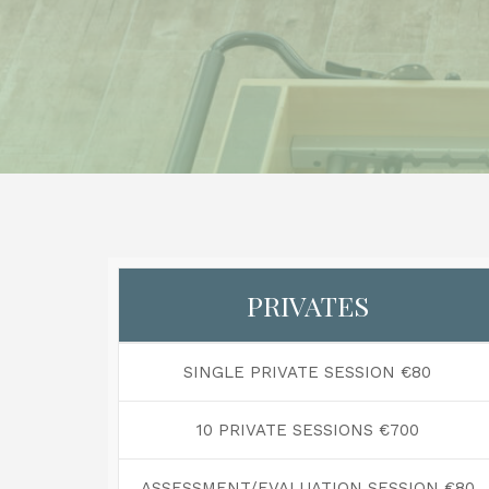
PRIVATES
SINGLE PRIVATE SESSION €80
10 PRIVATE SESSIONS €700
ASSESSMENT/EVALUATION SESSION €80