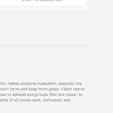
uctor makes postural evaluation, analyzes the
short term and long-term goals. Client learns
gram is advised and groups that are closer to
ents of all levels safe, motivated, and