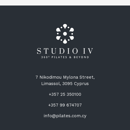
7 Nikodimou Mylona Street,
Limassol, 3095 Cyprus
+357 25 350100
+357 99 674707
info@pilates.com.cy